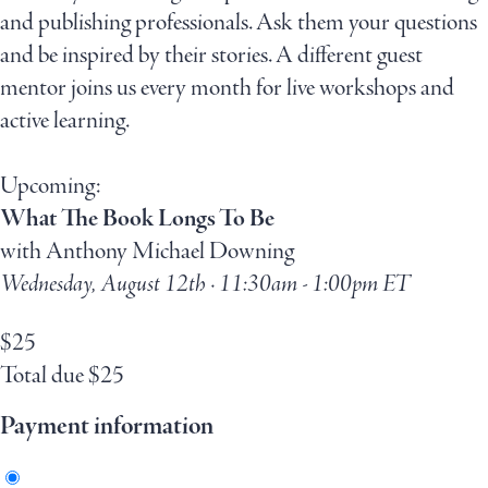
and publishing professionals. Ask them your questions
and be inspired by their stories. A different guest
mentor joins us every month for live workshops and
active learning.
Upcoming:
What The Book Longs To Be
with Anthony Michael Downing
Wednesday, August 12th · 11:30am - 1:00pm ET
$
25
Total due
$
25
Payment information