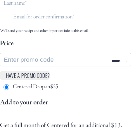
Last name
Email for order confirmation
We'll send your receipt and other important info to this email.
Price
HAVE A PROMO CODE?
Centered Drop-in
$
25
Add to your order
Get a full month of Centered for an additional $13.