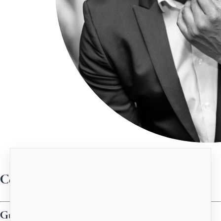
Centered Drop-in (Guest Mentor)
Guest Instructors