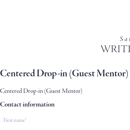
Centered Drop-in (Guest Mentor)
Centered Drop-in (Guest Mentor)
Contact information
First name