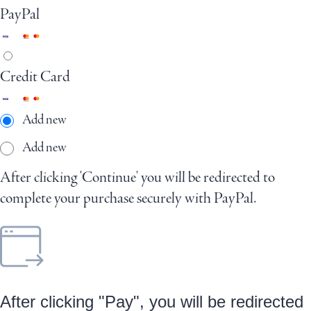
PayPal
Credit Card
Add new
Add new
After clicking 'Continue' you will be redirected to
complete your purchase securely with PayPal.
After clicking "Pay", you will be redirected