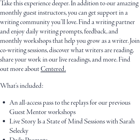
Take this experience deeper. In addition to our amazing
monthly guest instructors, you can get support in a
writing community you’ll love. Find a writing partner
and enjoy daily writing prompts, feedback, and
monthly workshops that help you grow as a writer. Join
co-writing sessions, discover what writers are reading,
share your work in our live readings, and more. Find
out more about
Centered.
What's included:
An all-access pass to the replays for our previous
Guest Mentor workshops
Live Story Is a State of Mind Sessions with Sarah
Selecky