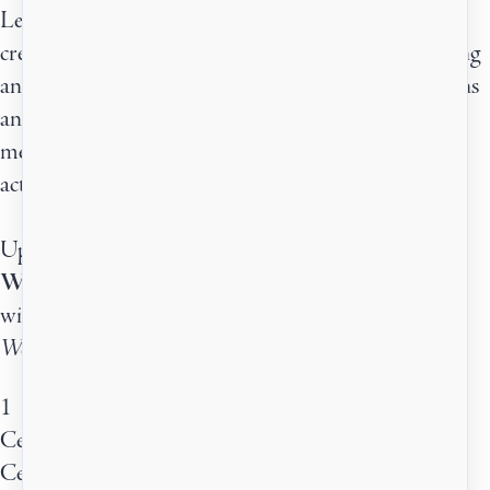
Learn from published authors of different genres,
creativity coaches, agents, publishers, and other writing
and publishing professionals. Ask them your questions
and be inspired by their stories. A different guest
mentor joins us every month for live workshops and
active learning.
Upcoming:
What The Book Longs To Be
with Anthony Michael Downing
Wednesday, August 12th · 11:30am - 1:00pm ET
1
Centered Drop-in (Guest Mentor)
Centered Drop-in