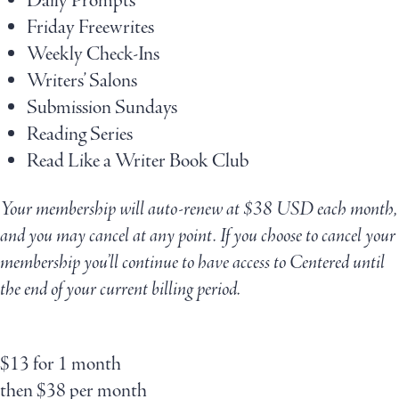
Daily Prompts
Friday Freewrites
Weekly Check-Ins
Writers’ Salons
Submission Sundays
Reading Series
Read Like a Writer Book Club
Your membership will auto-renew at $38 USD each month,
and you may cancel at any point. If you choose to cancel your
membership you’ll continue to have access to Centered until
the end of your current billing period.
$
13
for 1 month
then
$
38
per month