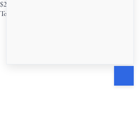
$
25
Total due
$
25
Submit
Cancel