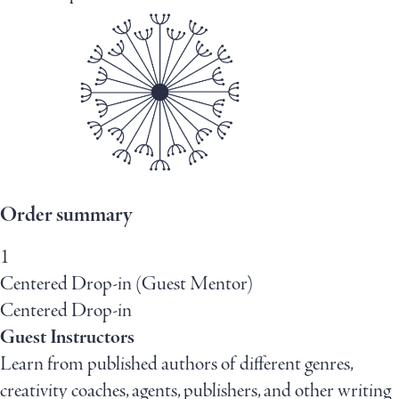
Order summary
1
Centered Drop-in (Guest Mentor)
Centered Drop-in
Guest Instructors
Learn from published authors of different genres,
creativity coaches, agents, publishers, and other writing