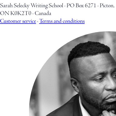
Sarah Selecky Writing School
·
PO Box 6271
·
Picton,
ON K0K2T0
·
Canada
Customer service
·
Terms and conditions