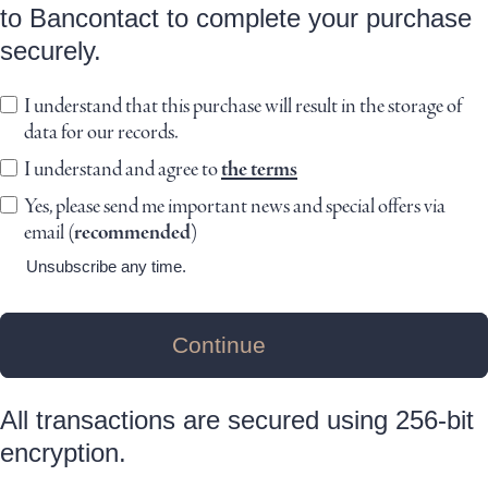
to Bancontact to complete your purchase
securely.
I understand that this purchase will result in the storage of
data for our records.
I understand and agree to
the terms
Yes, please send me important news and special offers via
email
(recommended)
Unsubscribe any time.
Continue
All transactions are secured using 256-bit
encryption.