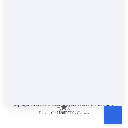
COURSES
CALENDAR
BLOG
CONTACT
TERMS & CONDITIONS
Copyright © 2026
Sarah Selecky Writing School
·
PO Box 6271
·
Picton, ON K0K2T0
·
Canada