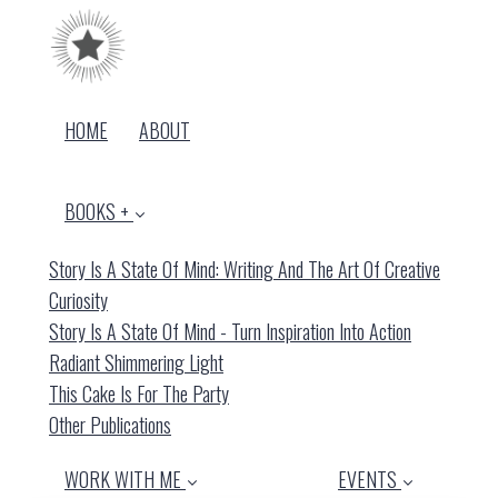
HOME
ABOUT
BOOKS +
Story Is A State Of Mind: Writing And The Art Of Creative
Curiosity
Story Is A State Of Mind - Turn Inspiration Into Action
Radiant Shimmering Light
This Cake Is For The Party
Other Publications
WORK WITH ME
EVENTS