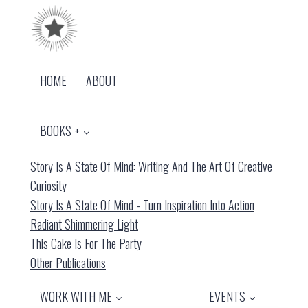
HOME
ABOUT
BOOKS +
Story Is A State Of Mind: Writing And The Art Of Creative
Curiosity
Story Is A State Of Mind - Turn Inspiration Into Action
Radiant Shimmering Light
This Cake Is For The Party
Other Publications
WORK WITH ME
EVENTS