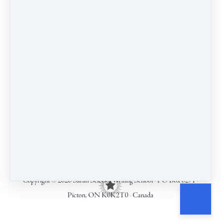
COURSES
CALENDAR
BLOG
CONTACT
TERMS & CONDITIONS
Copyright © 2026
Sarah Selecky Writing School
·
PO Box 6271
·
Picton, ON K0K2T0
·
Canada