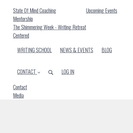
State Of Mind Coaching
Upcoming Events
Mentorship
The Shimmering Week - Writing Retreat
Centered
WRITING SCHOOL
NEWS & EVENTS
BLOG
CONTACT
LOG IN
Contact
Media