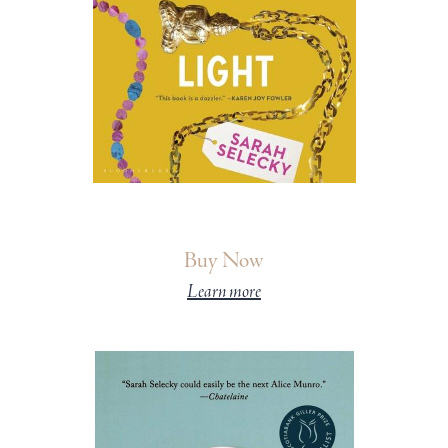
Buy Now
Learn more