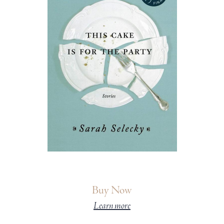
Buy Now
Learn more