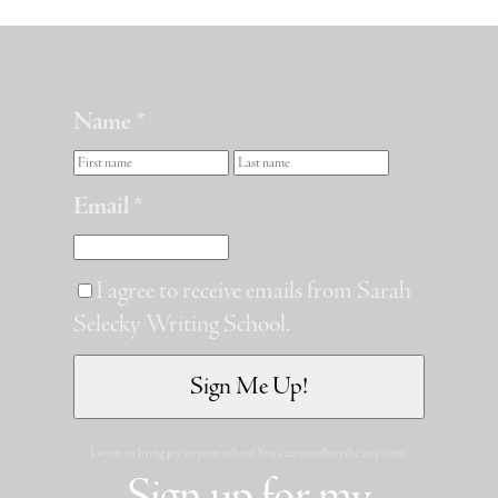
Name *
Email *
I agree to receive emails from Sarah
Selecky Writing School.
I want to bring joy to your inbox! You can unsubscribe any time.
Sign up for my