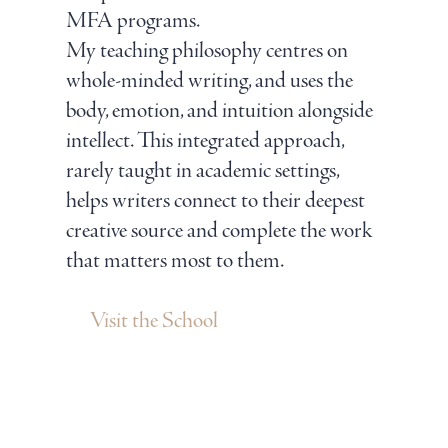
MFA programs.
My teaching philosophy centres on
whole-minded writing, and uses the
body, emotion, and intuition alongside
intellect. This integrated approach,
rarely taught in academic settings,
helps writers connect to their deepest
creative source and complete the work
that matters most to them.
Visit the School