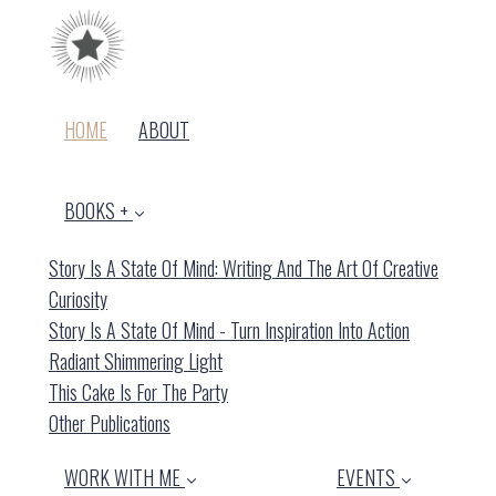
(CURRENT)
HOME
ABOUT
BOOKS +
Story Is A State Of Mind: Writing And The Art Of Creative
Curiosity
Story Is A State Of Mind - Turn Inspiration Into Action
Radiant Shimmering Light
This Cake Is For The Party
Other Publications
WORK WITH ME
EVENTS