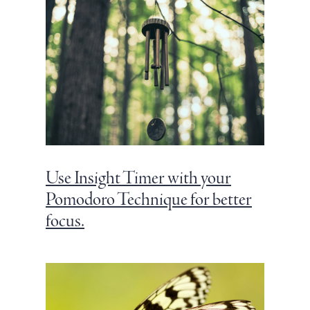
Use Insight Timer with your
Pomodoro Technique for better
focus.