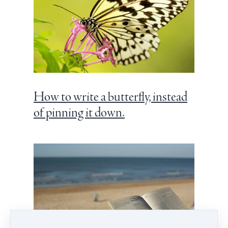
How to write a butterfly, instead
of pinning it down.