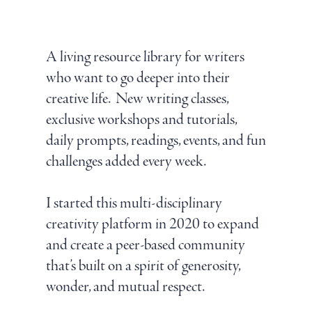
A living resource library for writers
who want to go deeper into their
creative life. New writing classes,
exclusive workshops and tutorials,
daily prompts, readings, events, and fun
challenges added every week.
I started this multi-disciplinary
creativity platform in 2020 to expand
and create a peer-based community
that’s built on a spirit of generosity,
wonder, and mutual respect.