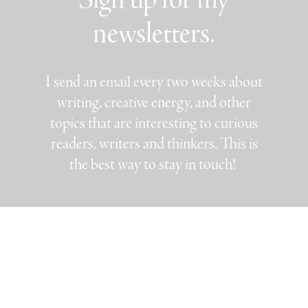
newsletters.
I send an email every two weeks about
writing, creative energy, and other
topics that are interesting to curious
readers, writers and thinkers. This is
the best way to stay in touch!