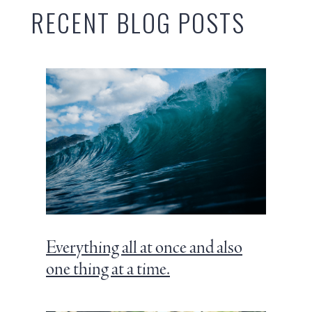
RECENT BLOG POSTS
Everything all at once and also
one thing at a time.