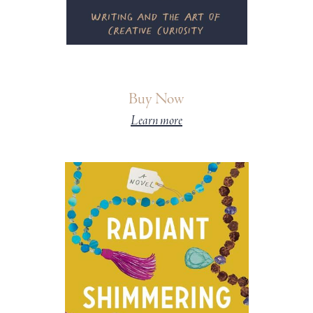
Buy Now
Learn more