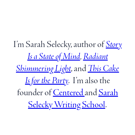
I’m Sarah Selecky, author of
Story
Is a State of Mind
,
Radiant
Shimmering Light
, and
This Cake
Is for the
Party
. I’m also the
founder of
Centered
and
Sarah
Selecky Writing School
.