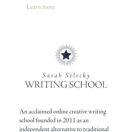
Learn more
An acclaimed online creative writing
school founded in 2011 as an
independent alternative to traditional