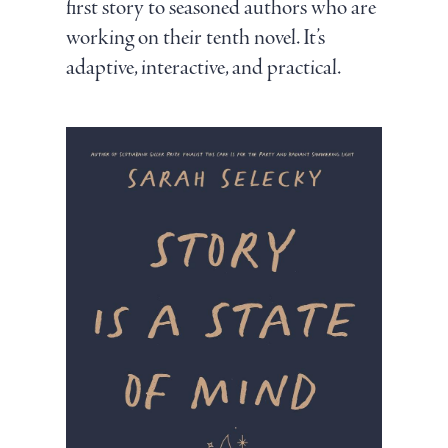
first story to seasoned authors who are
working on their tenth novel. It’s
adaptive, interactive, and practical.