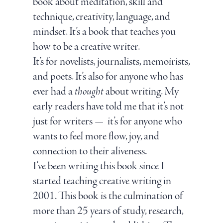
book about meditation, skill and
technique, creativity, language, and
mindset. It’s a book that teaches you
how to be a creative writer.
It’s for novelists, journalists, memoirists,
and poets. It’s also for anyone who has
ever had a
thought
about writing. My
early readers have told me that it’s not
just for writers — it’s for anyone who
wants to feel more flow, joy, and
connection to their aliveness.
I’ve been writing this book since I
started teaching creative writing in
2001. This book is the culmination of
more than 25 years of study, research,