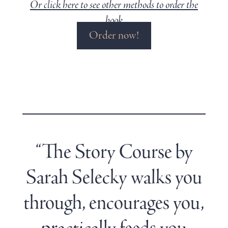
Or click here to see other methods to order the
book
Order now!
“The Story Course by
Sarah Selecky walks you
through, encourages you,