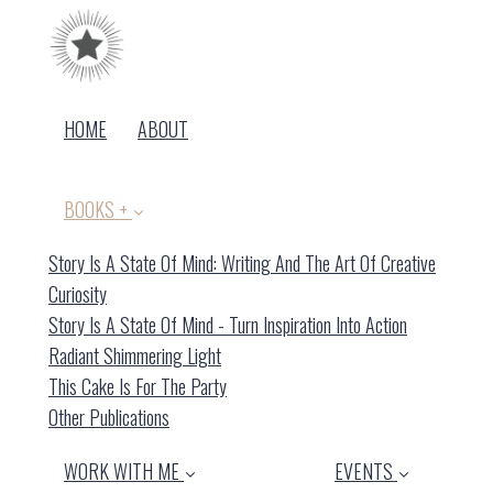
HOME
ABOUT
BOOKS +
Story Is A State Of Mind: Writing And The Art Of Creative
(current)
Curiosity
Story Is A State Of Mind - Turn Inspiration Into Action
Radiant Shimmering Light
This Cake Is For The Party
Other Publications
WORK WITH ME
EVENTS