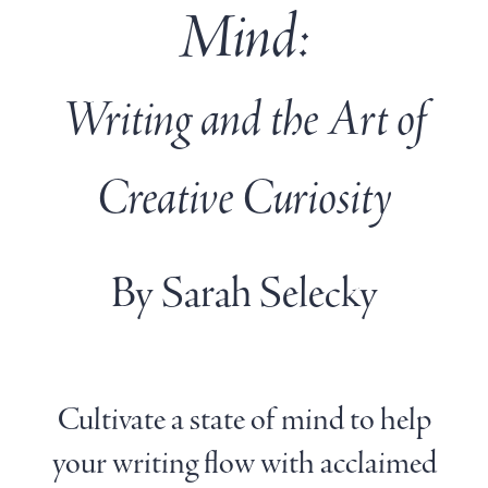
Mind:
Writing and the Art of
Creative Curiosity
By Sarah Selecky
Cultivate a state of mind to help
your writing flow with acclaimed