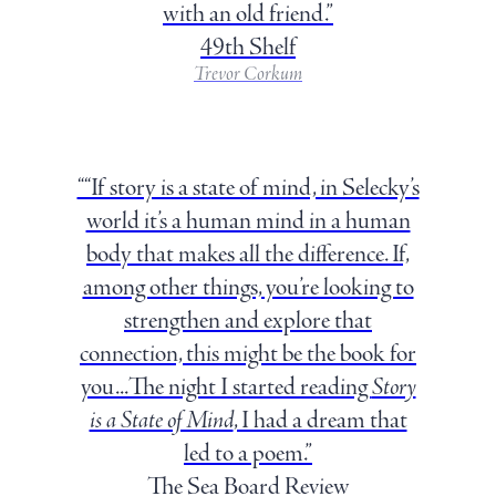
with an old friend.”
49th Shelf
Trevor Corkum
““If story is a state of mind, in Selecky’s
world it’s a human mind in a human
body that makes all the difference. If,
among other things, you’re looking to
strengthen and explore that
connection, this might be the book for
you...The night I started reading
Story
is a State of Mind
, I had a dream that
led to a poem.”
The Sea Board Review