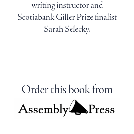
writing instructor and
Scotiabank Giller Prize finalist
Sarah Selecky.
Order this book from