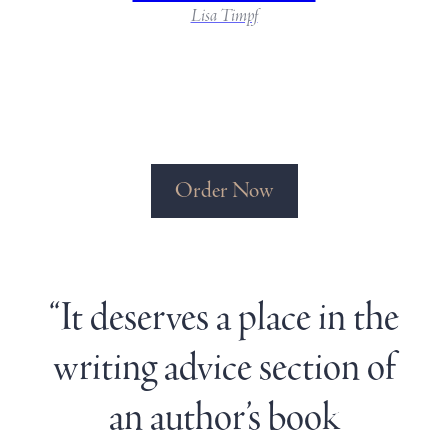
Lisa Timpf
Order Now
“It deserves a place in the
writing advice section of
an author’s book