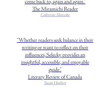
come back to, again and again.”
The Miramichi Reader
Catherine Marcotte
“Whether readers seek balance in their
writing or want to reflect on their
influences, Selecky provides an
insightful, accessible, and enjoyable
guide.”
Literary Review of Canada
Susan Huebert