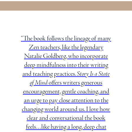
“The book follows the lineage of many
Zen teachers, like the legendary
Natalie Goldberg, who incorporate
deep mindfulness into their writing
and teaching practices.
Story Is a State
of Mind
offers writers generous
encouragement, gentle coaching, and
an urge to pay close attention to the
changing world around us. I love how
clear and conversational the book
feels…like having a long, deep chat