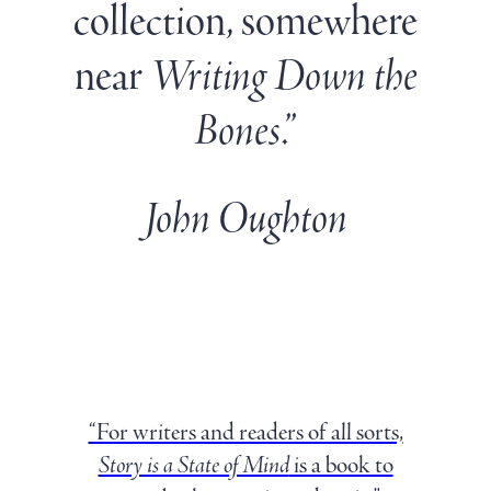
collection, somewhere
near
Writing Down the
Bones
.”
John Oughton
“For writers and readers of all sorts,
Story is a State of Mind
is a book to