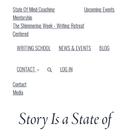
State Of Mind Coaching
Upcoming Events
Mentorship
The Shimmering Week - Writing Retreat
Centered
WRITING SCHOOL
NEWS & EVENTS
BLOG
CONTACT
LOG IN
Contact
Media
Story Is a State of