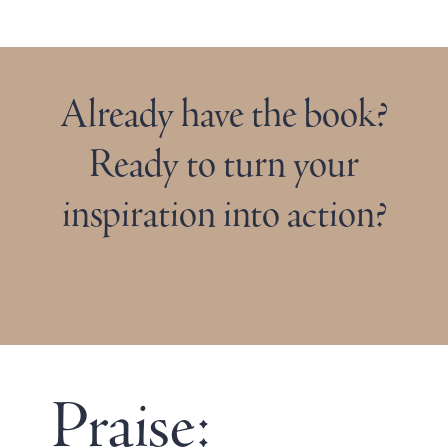
Already have the book?
Ready to turn your
inspiration into action?
Find out more
Praise: