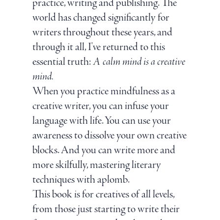
practice, writing and publishing. The
world has changed significantly for
writers throughout these years, and
through it all, I've returned to this
essential truth:
A calm mind is a creative
mind.
When you practice mindfulness as a
creative writer, you can infuse your
language with life. You can use your
awareness to dissolve your own creative
blocks. And you can write more and
more skilfully, mastering literary
techniques with aplomb.
This book is for creatives of all levels,
from those just starting to write their