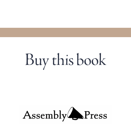
Buy this book