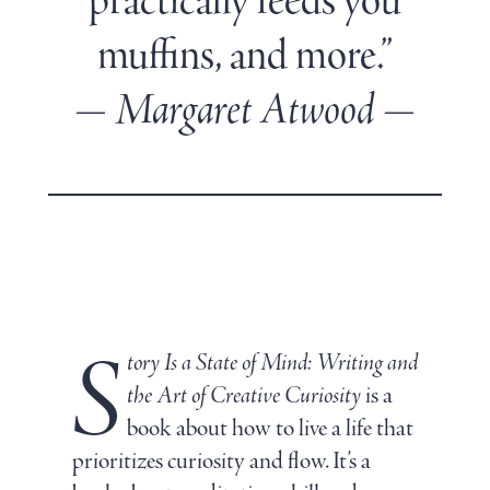
practically feeds you
muffins, and more.”
— Margaret Atwood —
S
tory Is a State of Mind: Writing and
the Art of Creative Curiosity
is a
book about how to live a life that
prioritizes curiosity and flow. It’s a