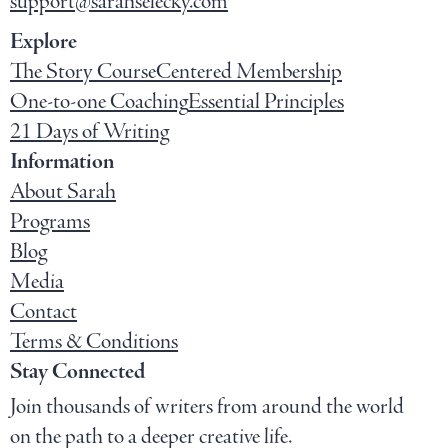
support@sarahselecky.com
Explore
The Story Course
Centered Membership
One-to-one Coaching
Essential Principles
21 Days of Writing
Information
About Sarah
Programs
Blog
Media
Contact
Terms & Conditions
Stay Connected
Join thousands of writers from around the world
on the path to a deeper creative life.