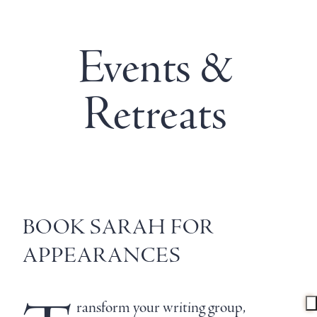
Events &
Retreats
BOOK SARAH FOR
APPEARANCES
ransform your writing group,