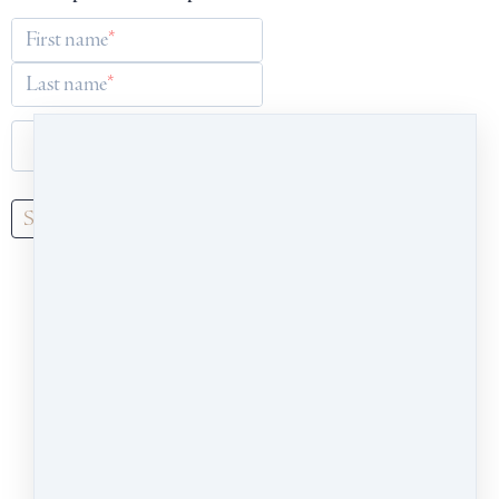
First name
Last name
Email
Subscribe
Our school welcomes people of all identities,
races, abilities, and interests. We share an
inclusive, generous, and heart-centred point of
view, and are committed to cultivating a culture
of empathy and insight. Our headquarters are
on the ancestral and living land of the Wendat,
Anishnaabeg and Haudenosaunee Peoples, close