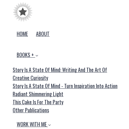
HOME
ABOUT
BOOKS +
Story Is A State Of Mind: Writing And The Art Of
Creative Curiosity
Story Is A State Of Mind - Turn Inspiration Into Action
Radiant Shimmering Light
This Cake Is For The Party
Other Publications
WORK WITH ME