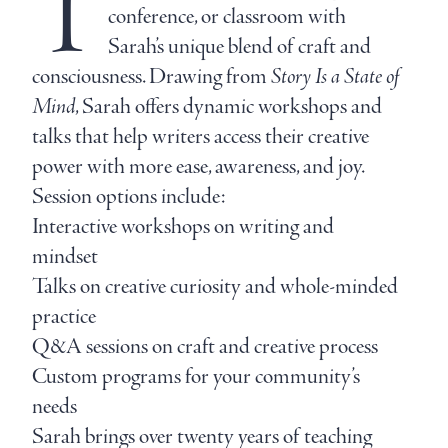
T
conference, or classroom with
Sarah’s unique blend of craft and
consciousness. Drawing from
Story Is a State of
Mind
, Sarah offers dynamic workshops and
talks that help writers access their creative
power with more ease, awareness, and joy.
Session options include:
Interactive workshops on writing and
mindset
Talks on creative curiosity and whole-minded
practice
Q&A sessions on craft and creative process
Custom programs for your community’s
needs
Sarah brings over twenty years of teaching