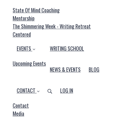
State Of Mind Coaching
Mentorship
The Shimmering Week - Writing Retreat
Centered
EVENTS
WRITING SCHOOL
Upcoming Events
NEWS & EVENTS
BLOG
CONTACT
LOG IN
Contact
Media