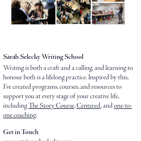
Sarah Selecky Writing School
Writing is both a craft and a calling, and learning to
honour both is a lifelong practice. Inspired by this,
I’ve created programs, courses, and resources to
support you at every stage of your creative life,
including
The Story Course
,
Centered
, and
one-to-
one coaching
.
Get in Touch