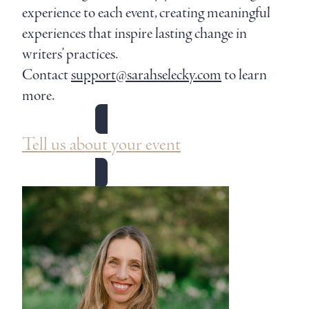
experience to each event, creating meaningful
experiences that inspire lasting change in
writers’ practices.
Contact
support@sarahselecky.com
to learn
more.
Tell us about your event