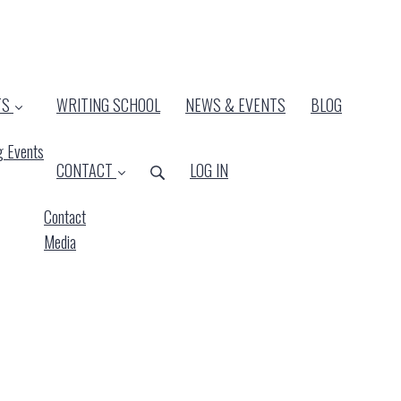
TS
WRITING SCHOOL
NEWS & EVENTS
BLOG
 Events
CONTACT
LOG IN
Contact
Media