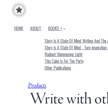
HOME
ABOUT
BOOKS +
Story Is A State Of Mind: Writing And The A
Story Is A State Of Mind - Turn Inspiration 
Radiant Shimmering Light
This Cake Is For The Party
Other Publications
Products
Write with ot