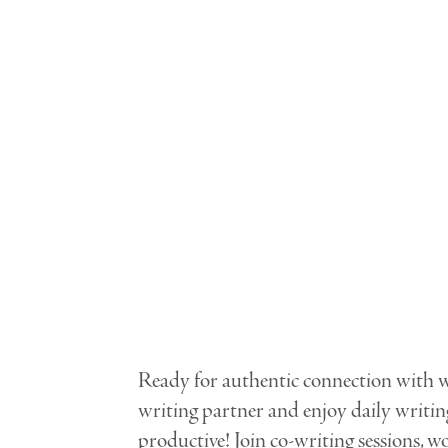
Ready for authentic connection with wr
writing partner and enjoy daily writi
productive! Join co-writing sessions, w