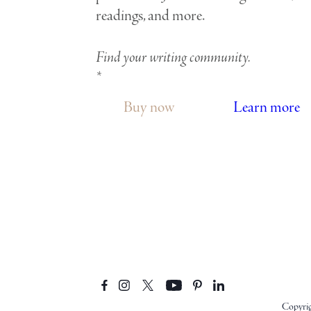
readings, and more.
Find your writing community.
*
Buy now
Learn more
Copyri