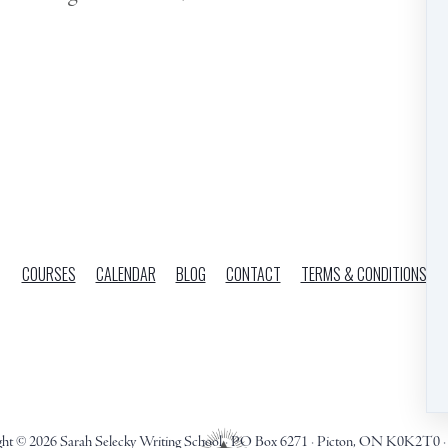
COURSES
CALENDAR
BLOG
CONTACT
TERMS & CONDITIONS
ght © 2026
Sarah Selecky Writing School
·
PO Box 6271
·
Picton, ON K0K2T0
·