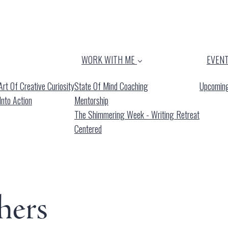
WORK WITH ME
EVEN
rt Of Creative Curiosity
State Of Mind Coaching
Upcoming
Into Action
Mentorship
The Shimmering Week - Writing Retreat
Centered
hers