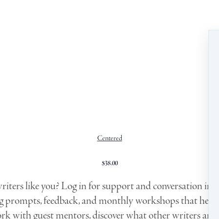
Centered
$
38.00
iters like you? Log in for support and conversation in a
ng prompts, feedback, and monthly workshops that help 
ork with guest mentors, discover what other writers are 