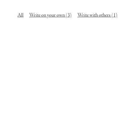
All
Write on your own
(3)
Write with others
(1)